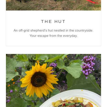
THE HUT
An off-grid shepherd's hut nestled in the countryside.
Your escape from the everyday.