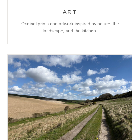
ART
Original prints and artwork inspired by nature, the
landscape, and the kitchen.