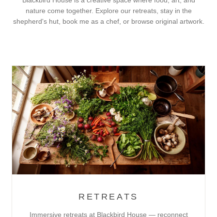
Blackbird House is a creative space where food, art, and
nature come together. Explore our retreats, stay in the
shepherd's hut, book me as a chef, or browse original artwork.
RETREATS
Immersive retreats at Blackbird House — reconnect