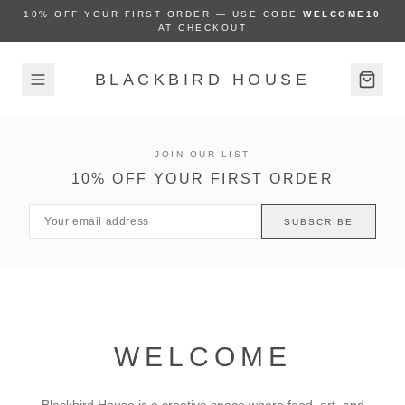
10% OFF YOUR FIRST ORDER — USE CODE
WELCOME10
AT CHECKOUT
BLACKBIRD HOUSE
JOIN OUR LIST
10% OFF YOUR FIRST ORDER
SUBSCRIBE
WELCOME