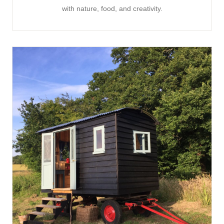
with nature, food, and creativity.