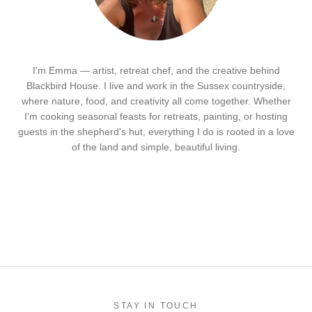
I'm Emma — artist, retreat chef, and the creative behind
Blackbird House. I live and work in the Sussex countryside,
where nature, food, and creativity all come together. Whether
I'm cooking seasonal feasts for retreats, painting, or hosting
guests in the shepherd's hut, everything I do is rooted in a love
of the land and simple, beautiful living.
STAY IN TOUCH