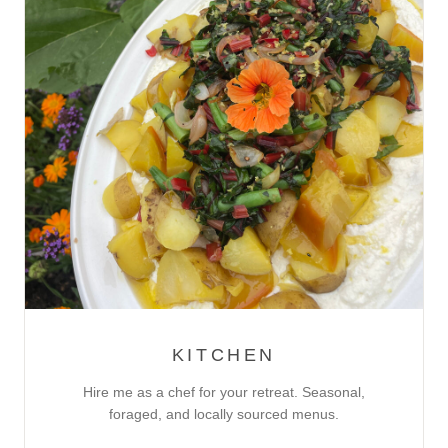
KITCHEN
Hire me as a chef for your retreat. Seasonal,
foraged, and locally sourced menus.