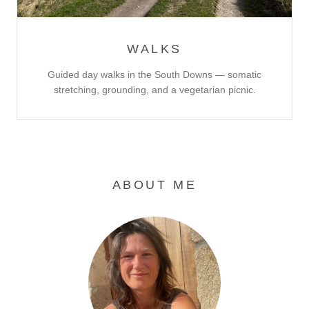
WALKS
Guided day walks in the South Downs — somatic
stretching, grounding, and a vegetarian picnic.
ABOUT ME